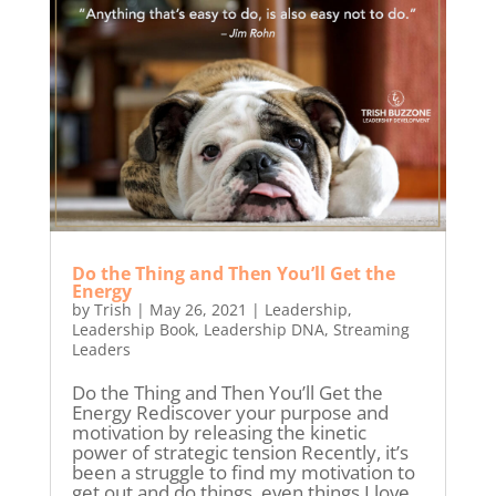
Do the Thing and Then You’ll Get the
Energy
by
Trish
|
May 26, 2021
|
Leadership
,
Leadership Book
,
Leadership DNA
,
Streaming
Leaders
Do the Thing and Then You’ll Get the
Energy Rediscover your purpose and
motivation by releasing the kinetic
power of strategic tension Recently, it’s
been a struggle to find my motivation to
get out and do things, even things I love