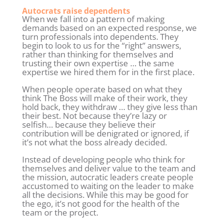
Autocrats raise dependents
When we fall into a pattern of making
demands based on an expected response, we
turn professionals into dependents. They
begin to look to us for the “right” answers,
rather than thinking for themselves and
trusting their own expertise … the same
expertise we hired them for in the first place.
When people operate based on what they
think The Boss will make of their work, they
hold back, they withdraw … they give less than
their best. Not because they’re lazy or
selfish… because they believe their
contribution will be denigrated or ignored, if
it’s not what the boss already decided.
Instead of developing people who think for
themselves and deliver value to the team and
the mission, autocratic leaders create people
accustomed to waiting on the leader to make
all the decisions. While this may be good for
the ego, it’s not good for the health of the
team or the project.