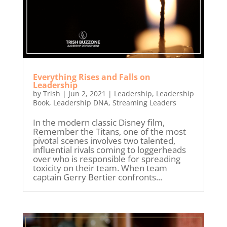
Everything Rises and Falls on
Leadership
by
Trish
|
Jun 2, 2021
|
Leadership
,
Leadership
Book
,
Leadership DNA
,
Streaming Leaders
In the modern classic Disney film,
Remember the Titans, one of the most
pivotal scenes involves two talented,
influential rivals coming to loggerheads
over who is responsible for spreading
toxicity on their team. When team
captain Gerry Bertier confronts...