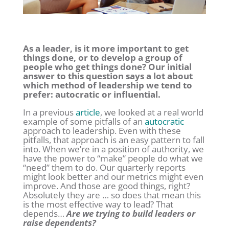
As a leader, is it more important to get
things done, or to develop a group of
people who get things done? Our initial
answer to this question says a lot about
which method of leadership we tend to
prefer: autocratic or influential.
In a previous
article
, we looked at a real world
example of some pitfalls of an
autocratic
approach to leadership. Even with these
pitfalls, that approach is an easy pattern to fall
into. When we’re in a position of authority, we
have the power to “make” people do what we
“need” them to do. Our quarterly reports
might look better and our metrics might even
improve. And those are good things, right?
Absolutely they are … so does that mean this
is the most effective way to lead? That
depends…
Are we trying to build leaders or
raise dependents?