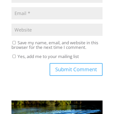
Save my name, email, and website in this
browser for the next time I comment.
Yes, add me to your mailing list
Submit Comment