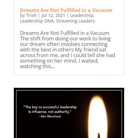
Dreams Are Not Fulfilled in a Vacuum
by
Trish
|
Jul 12, 2021
|
Leadership
,
Leadership DNA
,
Streaming Leaders
Dreams Are Not Fulfilled in a Vacuum
The shift from doing our work to living
our dream often involves connecting
with the best in others My friend sat
across from me, and I could tell she had
something on her mind. I waited,
watching this...