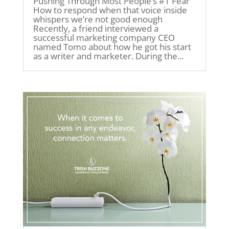
Pushing Through Most People’s #1 Fear
How to respond when that voice inside
whispers we’re not good enough
Recently, a friend interviewed a
successful marketing company CEO
named Tomo about how he got his start
as a writer and marketer. During the...