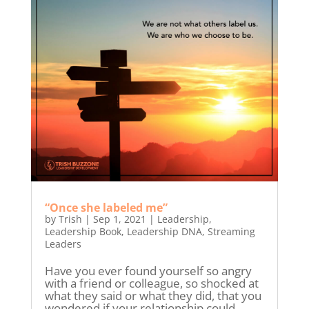
“Once she labeled me”
by
Trish
|
Sep 1, 2021
|
Leadership
,
Leadership Book
,
Leadership DNA
,
Streaming
Leaders
Have you ever found yourself so angry
with a friend or colleague, so shocked at
what they said or what they did, that you
wondered if your relationship could