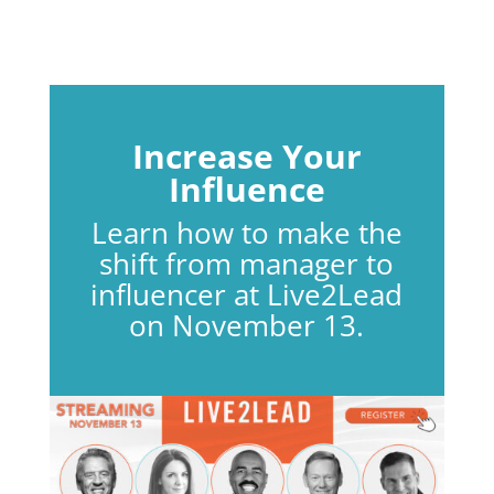
Increase Your
Influence
Learn how to make the
shift from manager to
influencer at Live2Lead
on November 13.