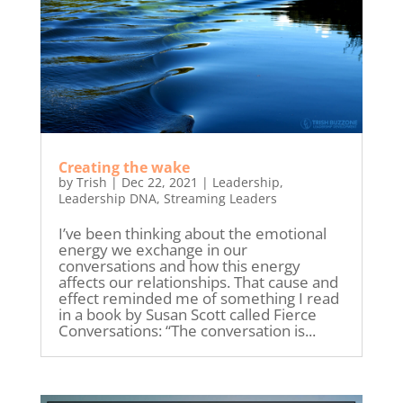
Creating the wake
by
Trish
|
Dec 22, 2021
|
Leadership
,
Leadership DNA
,
Streaming Leaders
I’ve been thinking about the emotional
energy we exchange in our
conversations and how this energy
affects our relationships. That cause and
effect reminded me of something I read
in a book by Susan Scott called Fierce
Conversations: “The conversation is...