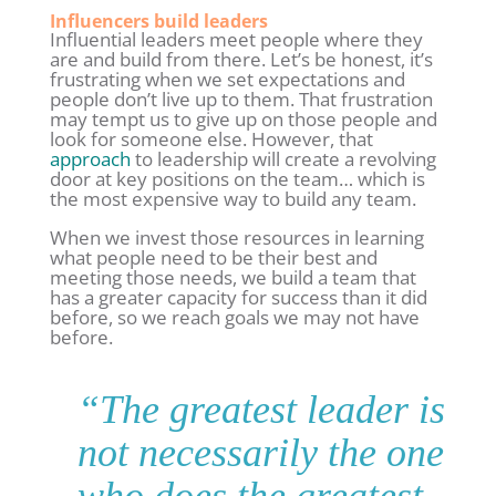
Influencers build leaders
Influential leaders meet people where they
are and build from there. Let’s be honest, it’s
frustrating when we set expectations and
people don’t live up to them. That frustration
may tempt us to give up on those people and
look for someone else. However, that
approach
to leadership will create a revolving
door at key positions on the team… which is
the most expensive way to build any team.
When we invest those resources in learning
what people need to be their best and
meeting those needs, we build a team that
has a greater capacity for success than it did
before, so we reach goals we may not have
before.
“
The greatest leader is
not necessarily the one
who does the greatest