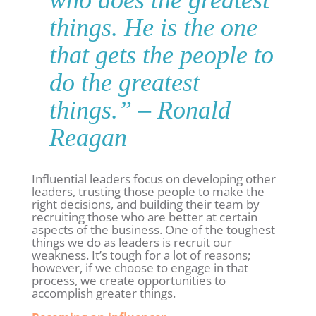
things. He is the one
that gets the people to
do the greatest
things
.” – Ronald
Reagan
Influential leaders focus on developing other
leaders, trusting those people to make the
right decisions, and building their team by
recruiting those who are better at certain
aspects of the business. One of the toughest
things we do as leaders is recruit our
weakness. It’s tough for a lot of reasons;
however, if we choose to engage in that
process, we create opportunities to
accomplish greater things.