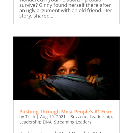
survive? Ginny found herself there after
an ugly argument with an old friend. Her
story, shared...
Pushing Through Most People’s #1 Fear
by
Trish
|
Aug 19, 2021
|
Buzzone
,
Leadership
,
Leadership DNA
,
Streaming Leaders