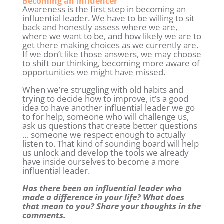
Becoming an influencer
Awareness is the first step in becoming an
influential leader. We have to be willing to sit
back and honestly assess where we are,
where we want to be, and how likely we are to
get there making choices as we currently are.
If we don’t like those answers, we may choose
to shift our thinking, becoming more aware of
opportunities we might have missed.
When we’re struggling with old habits and
trying to decide how to improve, it’s a good
idea to have another influential leader we go
to for help, someone who will challenge us,
ask us questions that create better questions
… someone we respect enough to actually
listen to. That kind of sounding board will help
us unlock and develop the tools we already
have inside ourselves to become a more
influential leader.
Has there been an influential leader who
made a difference in your life? What does
that mean to you? Share your thoughts in the
comments.