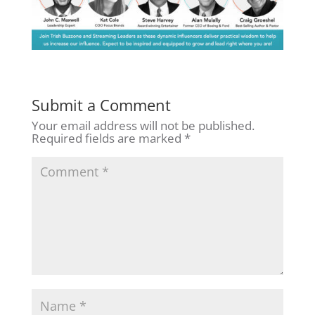
Submit a Comment
Your email address will not be published.
Required fields are marked
*