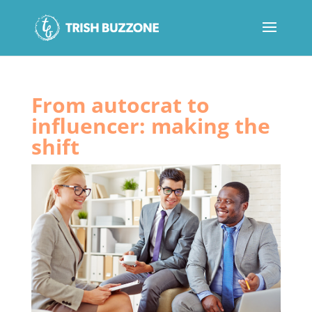
From autocrat to
influencer: making the
shift