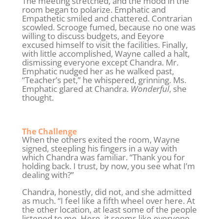
The meeting stretched, and the mood in the
room began to polarize. Emphatic and
Empathetic smiled and chattered. Contrarian
scowled. Scrooge fumed, because no one was
willing to discuss budgets, and Eeyore
excused himself to visit the facilities. Finally,
with little accomplished, Wayne called a halt,
dismissing everyone except Chandra. Mr.
Emphatic nudged her as he walked past,
“Teacher’s pet,” he whispered, grinning. Ms.
Emphatic glared at Chandra.
Wonderful
, she
thought.
The Challenge
When the others exited the room, Wayne
signed, steepling his fingers in a way with
which Chandra was familiar. “Thank you for
holding back. I trust, by now, you see what I’m
dealing with?”
Chandra, honestly, did not, and she admitted
as much. “I feel like a fifth wheel over here. At
the other location, at least some of the people
listened to me. Here, it seems like everyone