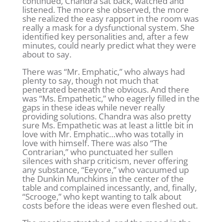
continued, Chandra sat back, watched and
listened. The more she observed, the more
she realized the easy rapport in the room was
really a mask for a dysfunctional system. She
identified key personalities and, after a few
minutes, could nearly predict what they were
about to say.
There was “Mr. Emphatic,” who always had
plenty to say, though not much that
penetrated beneath the obvious. And there
was “Ms. Empathetic,” who eagerly filled in the
gaps in these ideas while never really
providing solutions. Chandra was also pretty
sure Ms. Empathetic was at least a little bit in
love with Mr. Emphatic…who was totally in
love with himself. There was also “The
Contrarian,” who punctuated her sullen
silences with sharp criticism, never offering
any substance, “Eeyore,” who vacuumed up
the Dunkin Munchkins in the center of the
table and complained incessantly, and, finally,
“Scrooge,” who kept wanting to talk about
costs before the ideas were even fleshed out.