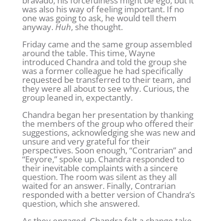
bravado, his forcefulness might be ego, but it
was also his way of feeling important. If no
one was going to ask, he would tell them
anyway.
Huh
, she thought.
Friday came and the same group assembled
around the table. This time, Wayne
introduced Chandra and told the group she
was a former colleague he had specifically
requested be transferred to their team, and
they were all about to see why. Curious, the
group leaned in, expectantly.
Chandra began her presentation by thanking
the members of the group who offered their
suggestions, acknowledging she was new and
unsure and very grateful for their
perspectives. Soon enough, “Contrarian” and
“Eeyore,” spoke up. Chandra responded to
their inevitable complaints with a sincere
question. The room was silent as they all
waited for an answer. Finally, Contrarian
responded with a better version of Chandra’s
question, which she answered.
As they engaged, Chandra felt a change take