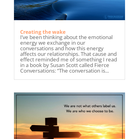
Creating the wake
I’ve been thinking about the emotional
energy we exchange in our
conversations and how this energy
affects our relationships. That cause and
effect reminded me of something I read
in a book by Susan Scott called Fierce
Conversations: “The conversation is...