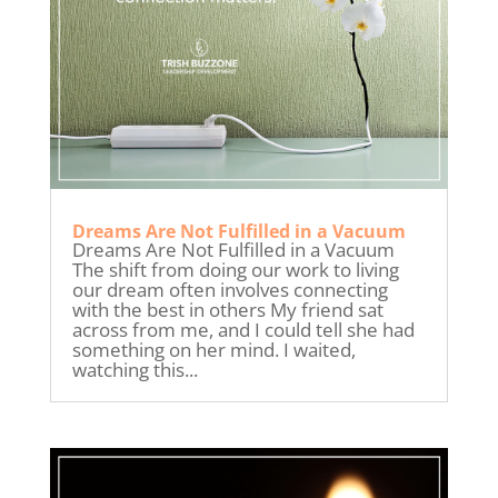
Dreams Are Not Fulfilled in a Vacuum
Dreams Are Not Fulfilled in a Vacuum
The shift from doing our work to living
our dream often involves connecting
with the best in others My friend sat
across from me, and I could tell she had
something on her mind. I waited,
watching this...