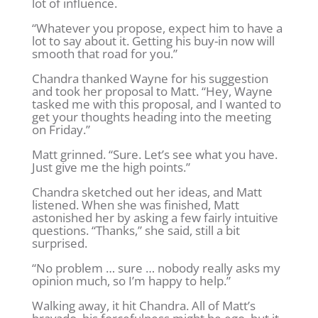
lot of influence.
“Whatever you propose, expect him to have a
lot to say about it. Getting his buy-in now will
smooth that road for you.”
Chandra thanked Wayne for his suggestion
and took her proposal to Matt. “Hey, Wayne
tasked me with this proposal, and I wanted to
get your thoughts heading into the meeting
on Friday.”
Matt grinned. “Sure. Let’s see what you have.
Just give me the high points.”
Chandra sketched out her ideas, and Matt
listened. When she was finished, Matt
astonished her by asking a few fairly intuitive
questions. “Thanks,” she said, still a bit
surprised.
“No problem … sure … nobody really asks my
opinion much, so I’m happy to help.”
Walking away, it hit Chandra. All of Matt’s