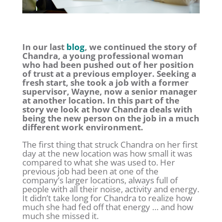
In our last
blog
, we continued the story of
Chandra, a young professional woman
who had been pushed out of her position
of trust at a previous employer. Seeking a
fresh start, she took a job with a former
supervisor, Wayne, now a senior manager
at another location. In this part of the
story we look at how Chandra deals with
being the new person on the job in a much
different work environment.
The first thing that struck Chandra on her first
day at the new location was how small it was
compared to what she was used to. Her
previous job had been at one of the
company’s larger locations, always full of
people with all their noise, activity and energy.
It didn’t take long for Chandra to realize how
much she had fed off that energy … and how
much she missed it.