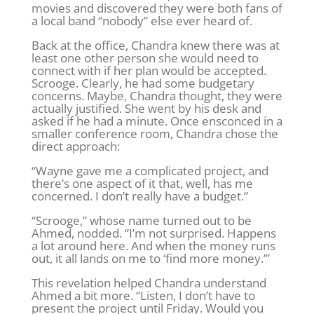
movies and discovered they were both fans of
a local band “nobody” else ever heard of.
Back at the office, Chandra knew there was at
least one other person she would need to
connect with if her plan would be accepted.
Scrooge. Clearly, he had some budgetary
concerns. Maybe, Chandra thought, they were
actually justified. She went by his desk and
asked if he had a minute. Once ensconced in a
smaller conference room, Chandra chose the
direct approach:
“Wayne gave me a complicated project, and
there’s one aspect of it that, well, has me
concerned. I don’t really have a budget.”
“Scrooge,” whose name turned out to be
Ahmed, nodded. “I’m not surprised. Happens
a lot around here. And when the money runs
out, it all lands on me to ‘find more money.’”
This revelation helped Chandra understand
Ahmed a bit more. “Listen, I don’t have to
present the project until Friday. Would you