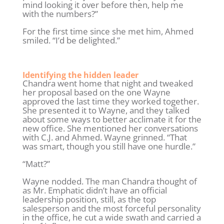
mind looking it over before then, help me
with the numbers?”
For the first time since she met him, Ahmed
smiled. “I’d be delighted.”
Identifying the hidden leader
Chandra went home that night and tweaked
her proposal based on the one Wayne
approved the last time they worked together.
She presented it to Wayne, and they talked
about some ways to better acclimate it for the
new office. She mentioned her conversations
with C.J. and Ahmed. Wayne grinned. “That
was smart, though you still have one hurdle.”
“Matt?”
Wayne nodded. The man Chandra thought of
as Mr. Emphatic didn’t have an official
leadership position, still, as the top
salesperson and the most forceful personality
in the office, he cut a wide swath and carried a