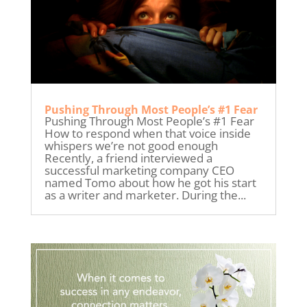
Pushing Through Most People’s #1 Fear
Pushing Through Most People’s #1 Fear
How to respond when that voice inside
whispers we’re not good enough
Recently, a friend interviewed a
successful marketing company CEO
named Tomo about how he got his start
as a writer and marketer. During the...