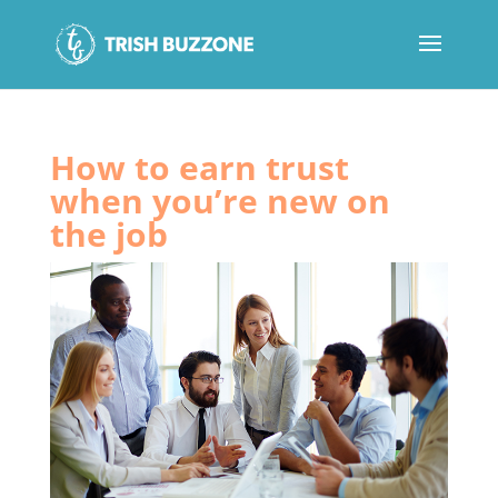
How to earn trust
when you’re new on
the job