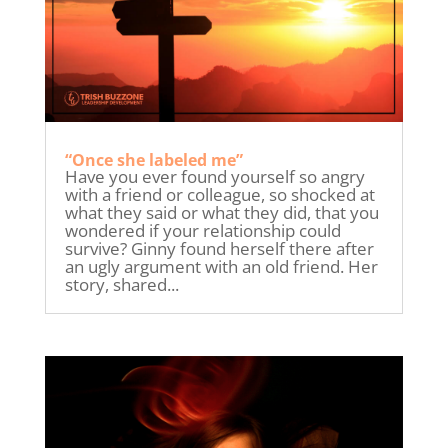
“Once she labeled me”
Have you ever found yourself so angry
with a friend or colleague, so shocked at
what they said or what they did, that you
wondered if your relationship could
survive? Ginny found herself there after
an ugly argument with an old friend. Her
story, shared...