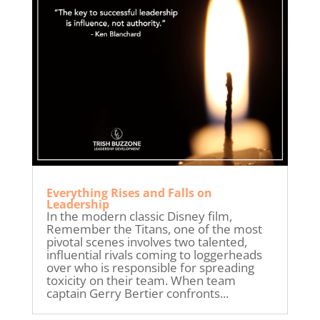
Everything Rises and Falls on
Leadership
In the modern classic Disney film,
Remember the Titans, one of the most
pivotal scenes involves two talented,
influential rivals coming to loggerheads
over who is responsible for spreading
toxicity on their team. When team
captain Gerry Bertier confronts...