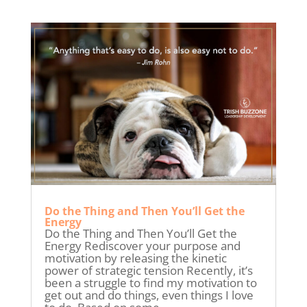
Do the Thing and Then You’ll Get the
Energy
Do the Thing and Then You’ll Get the
Energy Rediscover your purpose and
motivation by releasing the kinetic
power of strategic tension Recently, it’s
been a struggle to find my motivation to
get out and do things, even things I love