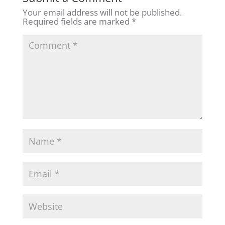
Your email address will not be published.
Required fields are marked
*