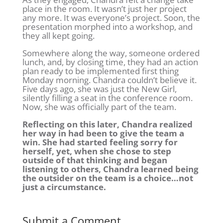
place in the room. It wasn’t just her project
any more. It was everyone’s project. Soon, the
presentation morphed into a workshop, and
they all kept going.
Somewhere along the way, someone ordered
lunch, and, by closing time, they had an action
plan ready to be implemented first thing
Monday morning. Chandra couldn’t believe it.
Five days ago, she was just the New Girl,
silently filling a seat in the conference room.
Now, she was officially part of the team.
Reflecting on this later, Chandra realized
her way in had been to give the team a
win. She had started feeling sorry for
herself, yet, when she chose to step
outside of that thinking and began
listening to others, Chandra learned being
the outsider on the team is a choice…not
just a circumstance.
Submit a Comment