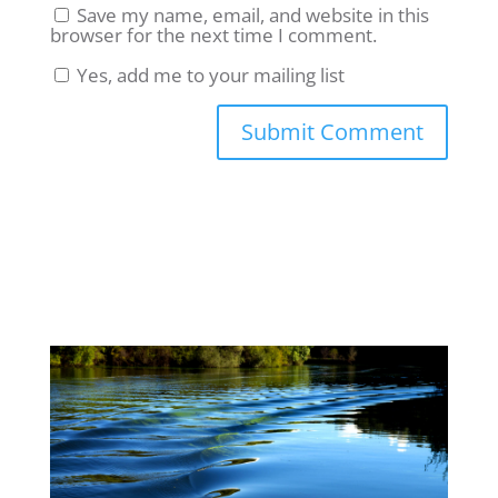
Save my name, email, and website in this
browser for the next time I comment.
Yes, add me to your mailing list
Submit Comment