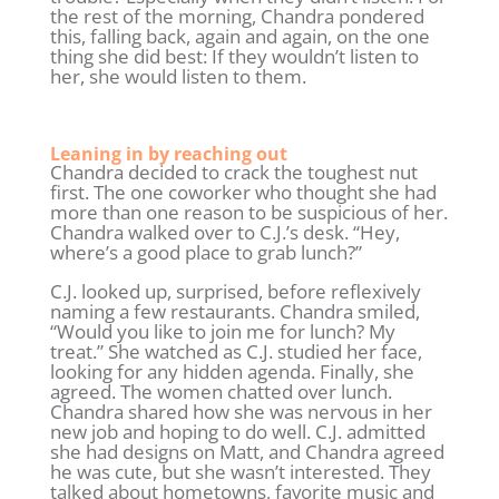
the rest of the morning, Chandra pondered
this, falling back, again and again, on the one
thing she did best: If they wouldn’t listen to
her, she would listen to them.
Leaning in by reaching out
Chandra decided to crack the toughest nut
first. The one coworker who thought she had
more than one reason to be suspicious of her.
Chandra walked over to C.J.’s desk. “Hey,
where’s a good place to grab lunch?”
C.J. looked up, surprised, before reflexively
naming a few restaurants. Chandra smiled,
“Would you like to join me for lunch? My
treat.” She watched as C.J. studied her face,
looking for any hidden agenda. Finally, she
agreed. The women chatted over lunch.
Chandra shared how she was nervous in her
new job and hoping to do well. C.J. admitted
she had designs on Matt, and Chandra agreed
he was cute, but she wasn’t interested. They
talked about hometowns, favorite music and