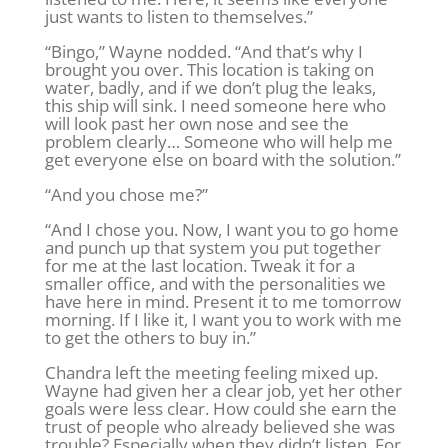
just wants to listen to themselves.”
“Bingo,” Wayne nodded. “And that’s why I
brought you over. This location is taking on
water, badly, and if we don’t plug the leaks,
this ship will sink. I need someone here who
will look past her own nose and see the
problem clearly… Someone who will help me
get everyone else on board with the solution.”
“And you chose me?”
“And I chose you. Now, I want you to go home
and punch up that system you put together
for me at the last location. Tweak it for a
smaller office, and with the personalities we
have here in mind. Present it to me tomorrow
morning. If I like it, I want you to work with me
to get the others to buy in.”
Chandra left the meeting feeling mixed up.
Wayne had given her a clear job, yet her other
goals were less clear. How could she earn the
trust of people who already believed she was
trouble? Especially when they didn’t listen. For