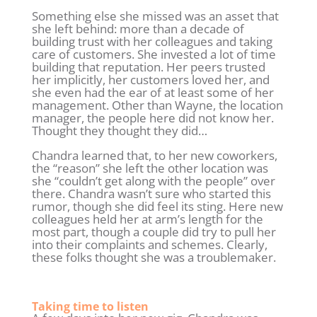
Something else she missed was an asset that
she left behind: more than a decade of
building trust with her colleagues and taking
care of customers. She invested a lot of time
building that reputation. Her peers trusted
her implicitly, her customers loved her, and
she even had the ear of at least some of her
management. Other than Wayne, the location
manager, the people here did not know her.
Thought they thought they did…
Chandra learned that, to her new coworkers,
the “reason” she left the other location was
she “couldn’t get along with the people” over
there. Chandra wasn’t sure who started this
rumor, though she did feel its sting. Here new
colleagues held her at arm’s length for the
most part, though a couple did try to pull her
into their complaints and schemes. Clearly,
these folks thought she was a troublemaker.
Taking time to listen