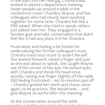
A few days into her new gig, Chandra was
invited to attend a department meeting.
Seven people sat around a table in the
conference room: Chandra, Wayne, and five
colleagues who had clearly been working
together for some time. Chandra felt like a
fifth wheel. When she tried to speak, others
just talked over her. They engaged in a
familiar give-and-take conversation that didn’t
feel like it had any place in it for Chandra.
Frustrated, and feeling a bit foolish for
undervaluing her former colleague’s trust,
Chandra tried once more to assert herself.
She leaned forward, raised a finger and, just
as she was about to speak, she caught Wayne
out of the corner of her eye. He locked eyes
with Chandra and shook his head once,
quickly, raising one finger slightly off the table.
Still feeling frustrated – not to mention put off
– Chandra gritted her teeth and chose, once
again, to be gracious. She would wait … and
give Wayne an earful after this meeting.
As the conversation around the table