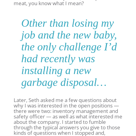
meat, you know what I mean?
Other than losing my
job and the new baby,
the only challenge I’d
had recently was
installing a new
garbage disposal…
Later, Seth asked me a few questions about
why I was interested in the open positions —
there were two: inventory management and
safety officer — as well as what interested me
about the company. I started to fumble
through the typical answers you give to those
kinds of questions when I stopped and,