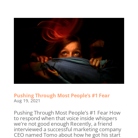
Pushing Through Most People’s #1 Fear
Aug 19, 2021
Pushing Through Most People’s #1 Fear How
to respond when that voice inside whispers
we’re not good enough Recently, a friend
interviewed a successful marketing company
CEO named Tomo about how he got his start