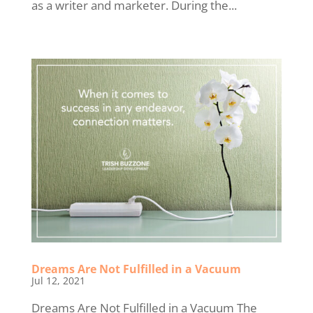
as a writer and marketer. During the...
Dreams Are Not Fulfilled in a Vacuum
Jul 12, 2021
Dreams Are Not Fulfilled in a Vacuum The