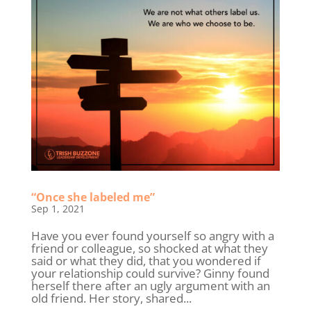
“Once she labeled me”
Sep 1, 2021
Have you ever found yourself so angry with a
friend or colleague, so shocked at what they
said or what they did, that you wondered if
your relationship could survive? Ginny found
herself there after an ugly argument with an
old friend. Her story, shared...