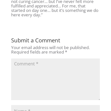
not curing cancer… but I’ve never felt more
fulfilled and appreciated… For me, that
started on day one… but it’s something we do
here every day.”
Submit a Comment
Your email address will not be published.
Required fields are marked
*