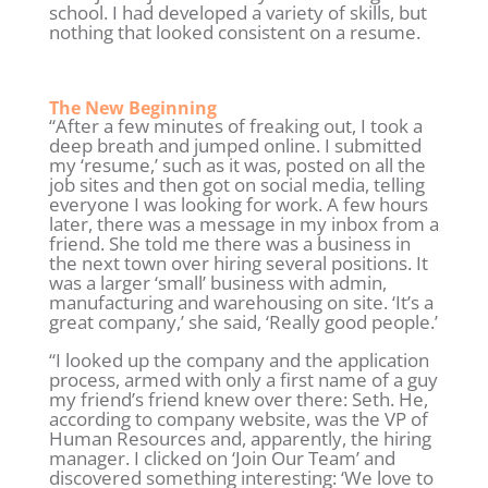
school. I had developed a variety of skills, but
nothing that looked consistent on a resume.
The New Beginning
“After a few minutes of freaking out, I took a
deep breath and jumped online. I submitted
my ‘resume,’ such as it was, posted on all the
job sites and then got on social media, telling
everyone I was looking for work. A few hours
later, there was a message in my inbox from a
friend. She told me there was a business in
the next town over hiring several positions. It
was a larger ‘small’ business with admin,
manufacturing and warehousing on site. ‘It’s a
great company,’ she said, ‘Really good people.’
“I looked up the company and the application
process, armed with only a first name of a guy
my friend’s friend knew over there: Seth. He,
according to company website, was the VP of
Human Resources and, apparently, the hiring
manager. I clicked on ‘Join Our Team’ and
discovered something interesting: ‘We love to