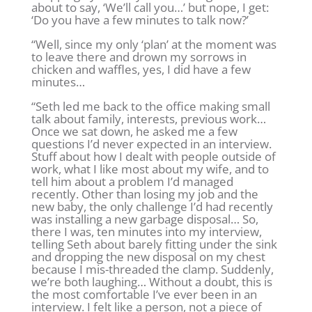
about to say, ‘We’ll call you…’ but nope, I get:
‘Do you have a few minutes to talk now?’
“Well, since my only ‘plan’ at the moment was
to leave there and drown my sorrows in
chicken and waffles, yes, I did have a few
minutes…
“Seth led me back to the office making small
talk about family, interests, previous work…
Once we sat down, he asked me a few
questions I’d never expected in an interview.
Stuff about how I dealt with people outside of
work, what I like most about my wife, and to
tell him about a problem I’d managed
recently. Other than losing my job and the
new baby, the only challenge I’d had recently
was installing a new garbage disposal… So,
there I was, ten minutes into my interview,
telling Seth about barely fitting under the sink
and dropping the new disposal on my chest
because I mis-threaded the clamp. Suddenly,
we’re both laughing… Without a doubt, this is
the most comfortable I’ve ever been in an
interview. I felt like a person, not a piece of