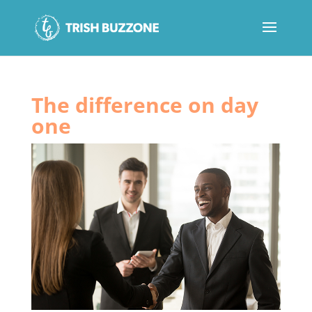
The difference on day
one