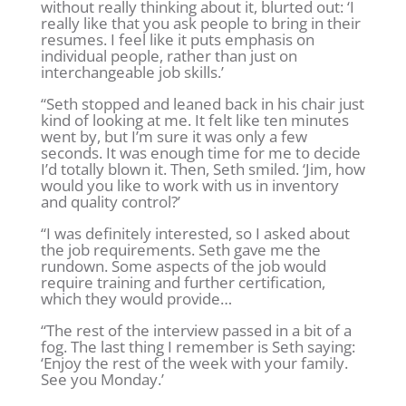
without really thinking about it, blurted out: ‘I
really like that you ask people to bring in their
resumes. I feel like it puts emphasis on
individual people, rather than just on
interchangeable job skills.’
“Seth stopped and leaned back in his chair just
kind of looking at me. It felt like ten minutes
went by, but I’m sure it was only a few
seconds. It was enough time for me to decide
I’d totally blown it. Then, Seth smiled. ‘Jim, how
would you like to work with us in inventory
and quality control?’
“I was definitely interested, so I asked about
the job requirements. Seth gave me the
rundown. Some aspects of the job would
require training and further certification,
which they would provide…
“The rest of the interview passed in a bit of a
fog. The last thing I remember is Seth saying:
‘Enjoy the rest of the week with your family.
See you Monday.’