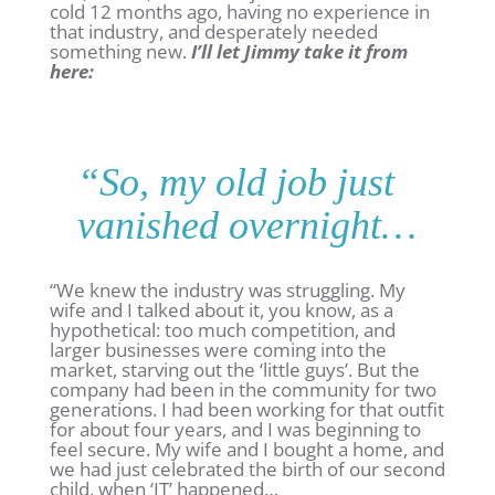
cold 12 months ago, having no experience in
that industry, and desperately needed
something new.
I’ll let Jimmy take it from
here:
“So, my old job just
vanished overnight…
“We knew the industry was struggling. My
wife and I talked about it, you know, as a
hypothetical: too much competition, and
larger businesses were coming into the
market, starving out the ‘little guys’. But the
company had been in the community for two
generations. I had been working for that outfit
for about four years, and I was beginning to
feel secure. My wife and I bought a home, and
we had just celebrated the birth of our second
child, when ‘IT’ happened…