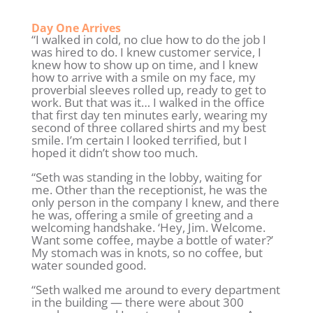
Day One Arrives
“I walked in cold, no clue how to do the job I
was hired to do. I knew customer service, I
knew how to show up on time, and I knew
how to arrive with a smile on my face, my
proverbial sleeves rolled up, ready to get to
work. But that was it… I walked in the office
that first day ten minutes early, wearing my
second of three collared shirts and my best
smile. I’m certain I looked terrified, but I
hoped it didn’t show too much.
“Seth was standing in the lobby, waiting for
me. Other than the receptionist, he was the
only person in the company I knew, and there
he was, offering a smile of greeting and a
welcoming handshake. ‘Hey, Jim. Welcome.
Want some coffee, maybe a bottle of water?’
My stomach was in knots, so no coffee, but
water sounded good.
“Seth walked me around to every department
in the building — there were about 300