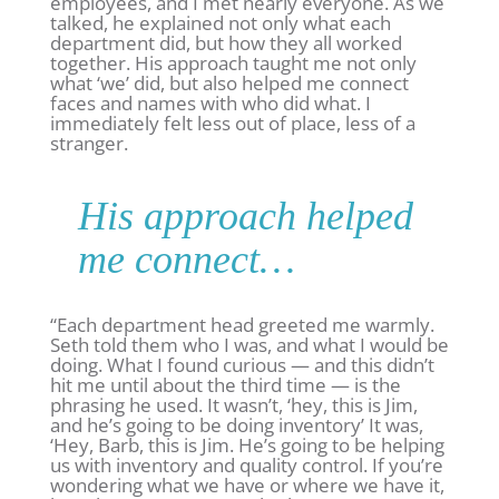
employees, and I met nearly everyone. As we
talked, he explained not only what each
department did, but how they all worked
together. His approach taught me not only
what ‘we’ did, but also helped me connect
faces and names with who did what. I
immediately felt less out of place, less of a
stranger.
His approach helped
me connect…
“Each department head greeted me warmly.
Seth told them who I was, and what I would be
doing. What I found curious — and this didn’t
hit me until about the third time — is the
phrasing he used. It wasn’t, ‘hey, this is Jim,
and he’s going to be doing inventory’ It was,
‘Hey, Barb, this is Jim. He’s going to be helping
us with inventory and quality control. If you’re
wondering what we have or where we have it,