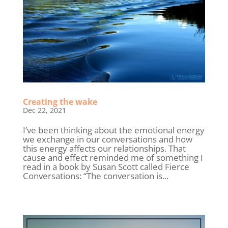
Creating the wake
Dec 22, 2021
I’ve been thinking about the emotional energy
we exchange in our conversations and how
this energy affects our relationships. That
cause and effect reminded me of something I
read in a book by Susan Scott called Fierce
Conversations: “The conversation is...