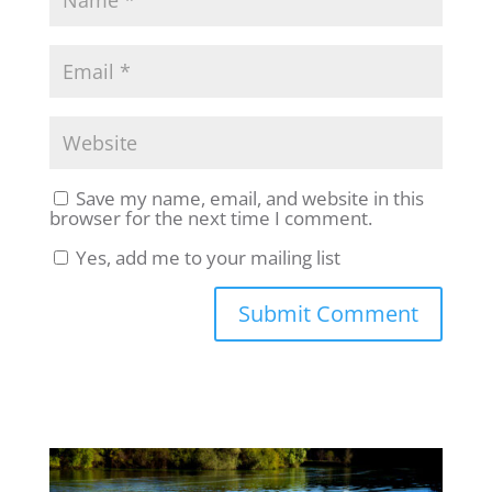
Save my name, email, and website in this
browser for the next time I comment.
Yes, add me to your mailing list
Submit Comment