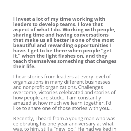
I invest a lot of my time working with
leaders to develop teams. I love that
aspect of what I do. Working with people,
sharing time and having conversations
that make us all better is one of the most
beautiful and rewarding opportunities I
have. I get to be there when people “get
it,” when the light flashes on, and they
teach themselves something that changes
their life.
I hear stories from leaders at every level of
organizations in many different businesses
and nonprofit organizations. Challenges
overcome, victories celebrated and stories of
how people are stuck… I am constantly
amazed at how much we learn together. I’d
like to share one of those stories with you…
Recently, I heard from a young man who was
celebrating his one-year anniversary at what
was, to him, still a “new job.” He had walked in