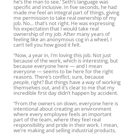
he’s the man to see.’ Seth’s language was
specific and inclusive. In five seconds, he had
made me feel an integral part of things, giving
me permission to take real ownership of my
job. No… that’s not right. He was expressing
his expectation that I would take real
ownership of my job. After many years of
feeling like an anonymous cog in a wheel, I
can’t tell you how good it felt.
“Now, a year in, I’m loving this job. Not just
because of the work, which is interesting, but
because everyone here — and I mean
everyone — seems to be here for the right
reasons. There’s conflict, sure, because
people
, right? But things have a way of working
themselves out, and it’s clear to me that my
incredible first day didn’t happen by accident.
“From the owners on down, everyone here is
intentional about creating an environment
where every employee feels an important
part of the team, where they feel real
responsibility and pride in their work. I mean,
we’re making and selling industrial products,