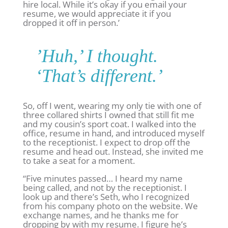
hire local. While it’s okay if you email your
resume, we would appreciate it if you
dropped it off in person.’
’Huh,’ I thought.
‘That’s different.’
So, off I went, wearing my only tie with one of
three collared shirts I owned that still fit me
and my cousin’s sport coat. I walked into the
office, resume in hand, and introduced myself
to the receptionist. I expect to drop off the
resume and head out. Instead, she invited me
to take a seat for a moment.
“Five minutes passed… I heard my name
being called, and not by the receptionist. I
look up and there’s Seth, who I recognized
from his company photo on the website. We
exchange names, and he thanks me for
dropping by with my resume. I figure he’s