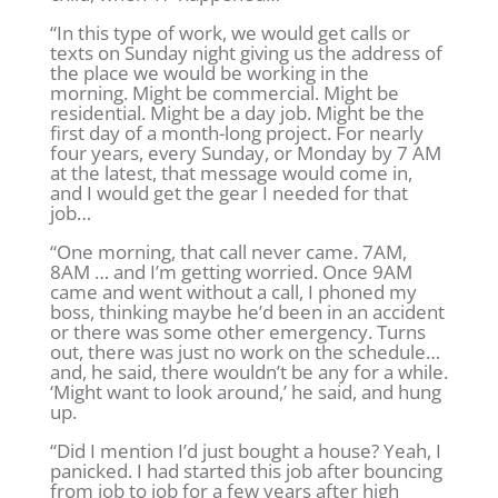
“In this type of work, we would get calls or
texts on Sunday night giving us the address of
the place we would be working in the
morning. Might be commercial. Might be
residential. Might be a day job. Might be the
first day of a month-long project. For nearly
four years, every Sunday, or Monday by 7 AM
at the latest, that message would come in,
and I would get the gear I needed for that
job…
“One morning, that call never came. 7AM,
8AM … and I’m getting worried. Once 9AM
came and went without a call, I phoned my
boss, thinking maybe he’d been in an accident
or there was some other emergency. Turns
out, there was just no work on the schedule…
and, he said, there wouldn’t be any for a while.
‘Might want to look around,’ he said, and hung
up.
“Did I mention I’d just bought a house? Yeah, I
panicked. I had started this job after bouncing
from job to job for a few years after high