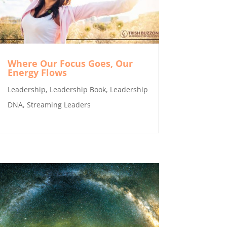
Where Our Focus Goes, Our
Energy Flows
Leadership
,
Leadership Book
,
Leadership
DNA
,
Streaming Leaders