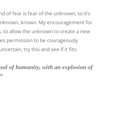
d of fear is fear of the unknown, so it’s
the unknown, known. My encouragement for
s, to allow the unknown to create a new
ves permission to be courageously
rtain, try this and see if it fits:
oul of humanity, with an explosion of
.”