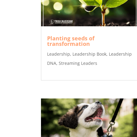
Planting seeds of
transformation
Leadership
,
Leadership Book
,
Leadership
DNA
,
Streaming Leaders