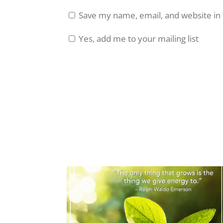
Save my name, email, and website in 
Yes, add me to your mailing list