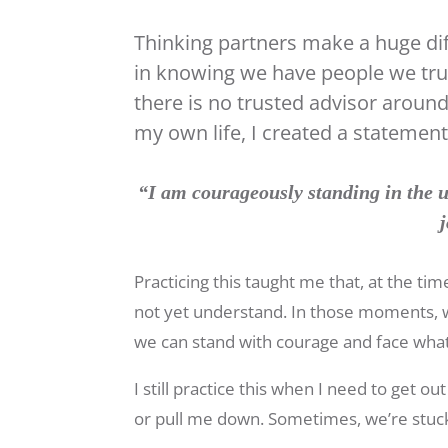
Thinking partners make a huge dif
in knowing we have people we tru
there is no trusted advisor aroun
my own life, I created a stateme
“I am courageously standing in the u
j
Practicing this taught me that, at the t
not yet understand. In those moments, w
we can stand with courage and face wha
I still practice this when I need to get 
or pull me down. Sometimes, we’re stuck