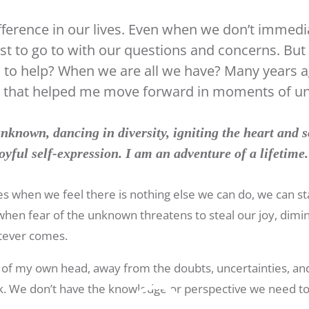
ference in our lives. Even when we don’t immedi
st to go to with our questions and concerns. Bu
d to help? When we are all we have? Many years a
nt that helped me move forward in moments of un
nknown, dancing in diversity, igniting the heart and s
oyful self-expression. I am an adventure of a lifetime
imes when we feel there is nothing else we can do, we can 
hen fear of the unknown threatens to steal our joy, dimi
tever comes.
out of my own head, away from the doubts, uncertainties, and
. We don’t have the knowledge or perspective we need to 