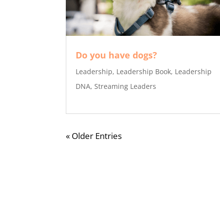
Do you have dogs?
Leadership
,
Leadership Book
,
Leadership
DNA
,
Streaming Leaders
« Older Entries