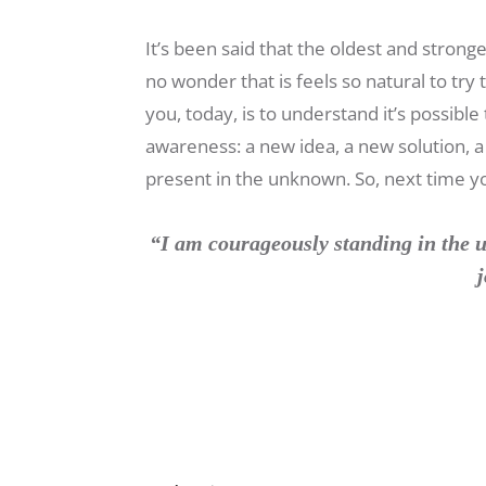
It’s been said that the oldest and strong
no wonder that is feels so natural to tr
you, today, is to understand it’s possib
awareness: a new idea, a new solution, 
present in the unknown. So, next time you
“I am courageously standing in the u
j