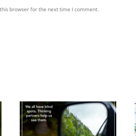
this browser for the next time I comment.