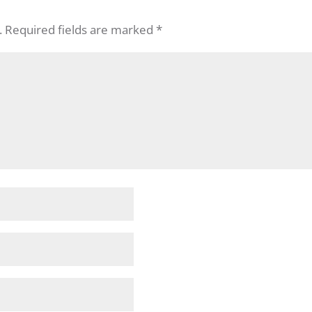
.
Required fields are marked
*