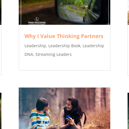
Why I Value Thinking Partners
Leadership
,
Leadership Book
,
Leadership
DNA
,
Streaming Leaders