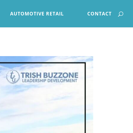
AUTOMOTIVE RETAIL
CONTACT