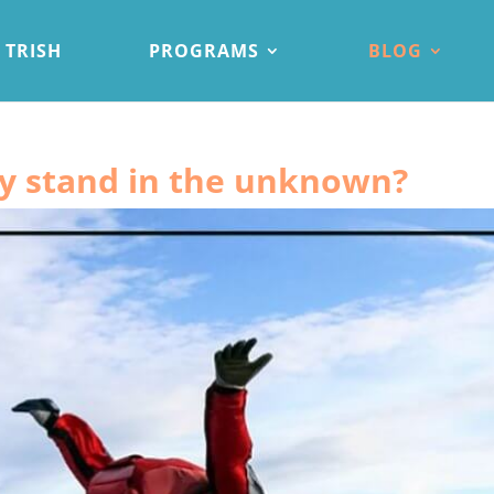
 TRISH
PROGRAMS
BLOG
ly stand in the unknown?