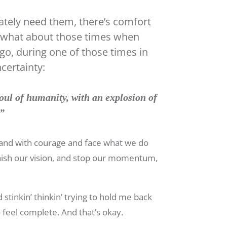
ately need them, there’s comfort
t what about those times when
go, during one of those times in
certainty:
oul of humanity, with an explosion of
.”
stand with courage and face what we do
nish our vision, and stop our momentum,
 stinkin’ thinkin’ trying to hold me back
feel complete. And that’s okay.