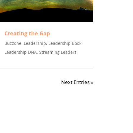
Creating the Gap
Buzzone
,
Leadership
,
Leadership Book
,
Leadership DNA
,
Streaming Leaders
Next Entries »