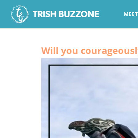
MEET
Will you courageous