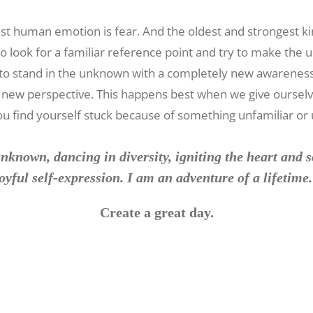
est human emotion is fear. And the oldest and strongest kin
y to look for a familiar reference point and try to make 
le to stand in the unknown with a completely new awarenes
a new perspective. This happens best when we give oursel
 find yourself stuck because of something unfamiliar or unce
nknown, dancing in diversity, igniting the heart and s
oyful self-expression. I am an adventure of a lifetime
Create a great day.