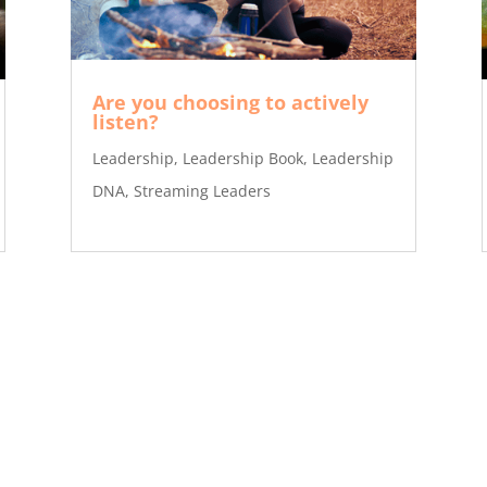
Are you choosing to actively
listen?
Leadership
,
Leadership Book
,
Leadership
DNA
,
Streaming Leaders