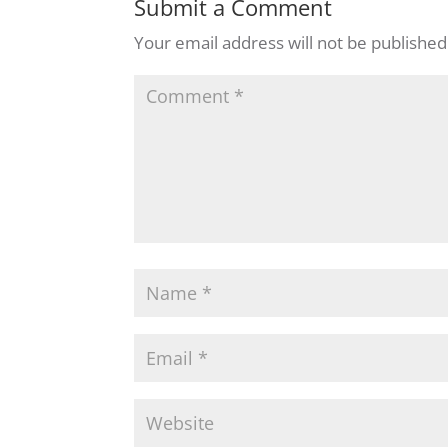
Submit a Comment
Your email address will not be published