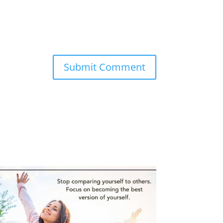
Submit Comment