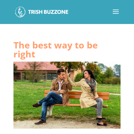
The best way to be
right