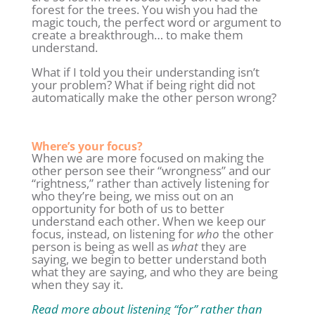
forest for the trees. You wish you had the
magic touch, the perfect word or argument to
create a breakthrough… to make them
understand.
What if I told you their understanding isn’t
your problem? What if being right did not
automatically make the other person wrong?
Where’s your focus?
When we are more focused on making the
other person see their “wrongness” and our
“rightness,” rather than actively listening for
who they’re being, we miss out on an
opportunity for both of us to better
understand each other. When we keep our
focus, instead, on listening for
who
the other
person is being as well as
what
they are
saying, we begin to better understand both
what they are saying, and who they are being
when they say it.
Read more about listening “for” rather than