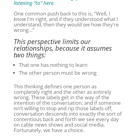
listening “to” here.
One common push back to this is, “Well, I
know
I’m right, and if they understood what I
understand, then they would
see
how they’re
wrong…”
This perspective limits our
relationships, because it assumes
two things:
That one has nothing to learn
The other person must be wrong
This thinking defines one person as
completely right and the other as entirely
wrong. These labels get in the way of the
intention of the conversation, and if someone
isn’t willing to stop and rip those labels off,
conversation descends into exactly the sort of
contentious back and forth we see every day
on cable news shows and social media.
Fortunately, we have a choice.