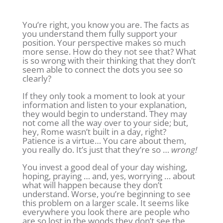
You’re right, you know you are. The facts as
you understand them fully support your
position. Your perspective makes so much
more sense. How do they not see that? What
is so wrong with their thinking that they don’t
seem able to connect the dots you see so
clearly?
If they only took a moment to look at your
information and listen to your explanation,
they would begin to understand. They may
not come all the way over to your side; but,
hey, Rome wasn’t built in a day, right?
Patience is a virtue… You care about them,
you really do. It’s just that they’re so …
wrong!
You invest a good deal of your day wishing,
hoping, praying … and, yes, worrying … about
what will happen because they don’t
understand. Worse, you’re beginning to see
this problem on a larger scale. It seems like
everywhere you look there are people who
are so lost in the woods they don’t see the