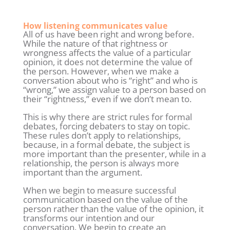
How listening communicates value
All of us have been right and wrong before.
While the nature of that rightness or
wrongness affects the value of a particular
opinion, it does not determine the value of
the person. However, when we make a
conversation about who is “right” and who is
“wrong,” we assign value to a person based on
their “rightness,” even if we don’t mean to.
This is why there are strict rules for formal
debates, forcing debaters to stay on topic.
These rules don’t apply to relationships,
because, in a formal debate, the subject is
more important than the presenter, while in a
relationship, the person is always more
important than the argument.
When we begin to measure successful
communication based on the value of the
person rather than the value of the opinion, it
transforms our intention and our
conversation. We begin to create an