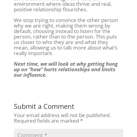
environment where ideas thrive and real,
positive relationship flourishes.
We stop trying to convince the other person
why we are right, making them wrong by
default, choosing instead to listen for the
person, rather than to the person. This puts
us closer to who they are and what they
mean, allowing us to talk more about what’s
really important.
Next time, we will look at why getting hung
up on “how” hurts relationships and limits
our influence.
Submit a Comment
Your email address will not be published.
Required fields are marked
*