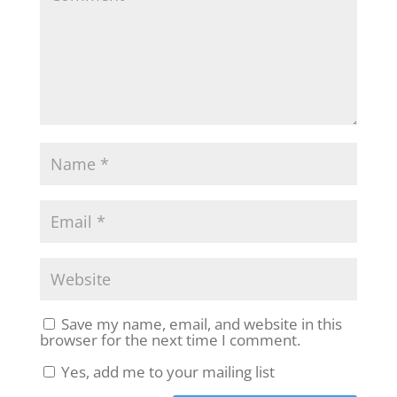
Save my name, email, and website in this
browser for the next time I comment.
Yes, add me to your mailing list