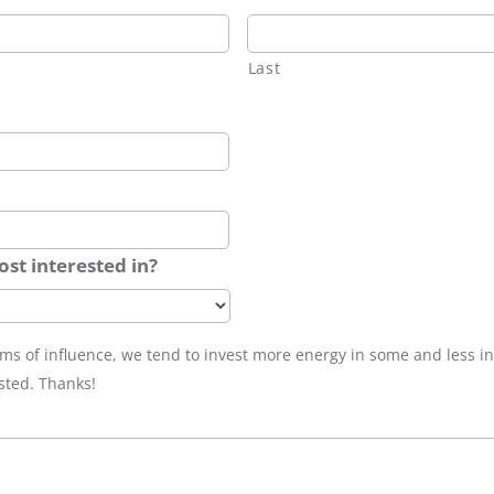
Last
st interested in?
ams of influence, we tend to invest more energy in some and less i
sted. Thanks!