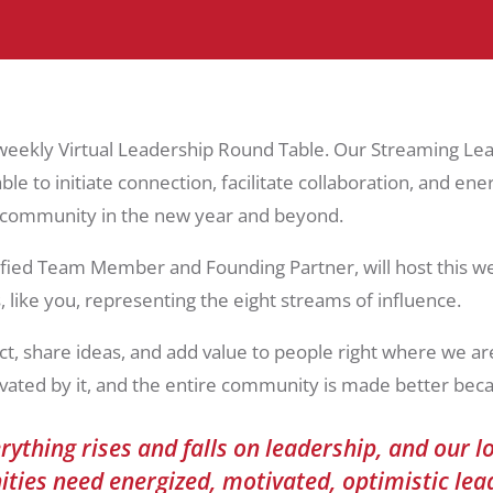
 weekly Virtual Leadership Round Table. Our Streaming Le
le to initiate connection, facilitate collaboration, and en
r community in the new year and beyond.
fied Team Member and Founding Partner, will host this we
 like you, representing the eight streams of influence.
 share ideas, and add value to people right where we are
vated by it, and the entire community is made better becau
rything rises and falls on leadership, and our l
ies need energized, motivated, optimistic le