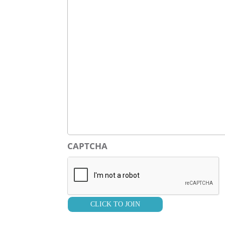
CAPTCHA