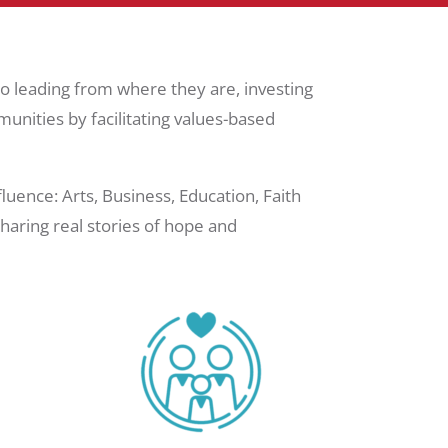
 leading from where they are, investing
munities by facilitating values-based
ence: Arts, Business, Education, Faith
aring real stories of hope and