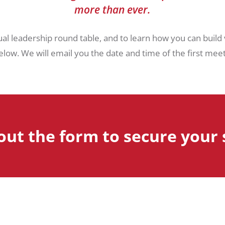
more than ever.
ual leadership round table, and to learn how you can build
low. We will email you the date and time of the first meetin
 out the form to secure your