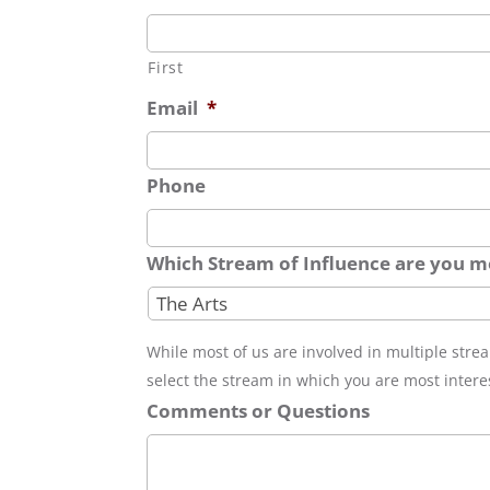
First
Email
*
Phone
Which Stream of Influence are you mo
While most of us are involved in multiple stre
select the stream in which you are most intere
Comments or Questions