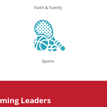
Faith & Family
Sports
aming Leaders