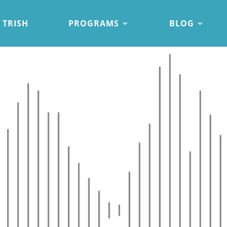
 TRISH
PROGRAMS
BLOG