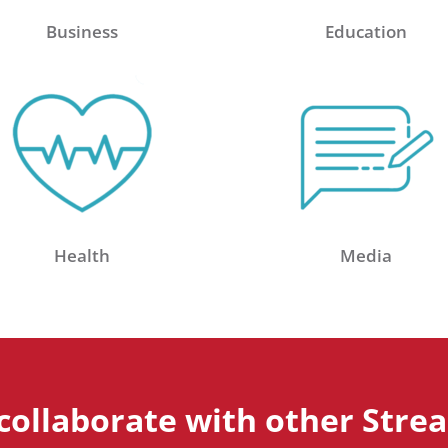
Business
Education
Health
Media
collaborate with other Stre