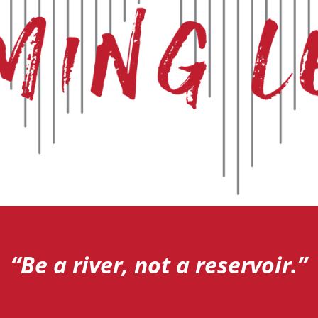
“Be a river, not a reservoir.”