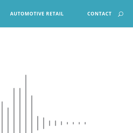
AUTOMOTIVE RETAIL
CONTACT