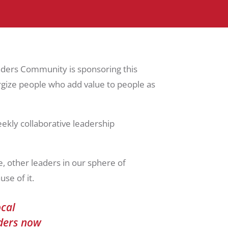
aders Community is sponsoring this
ergize people who add value to people as
ekly collaborative leadership
, other leaders in our sphere of
se of it.
ocal
aders now