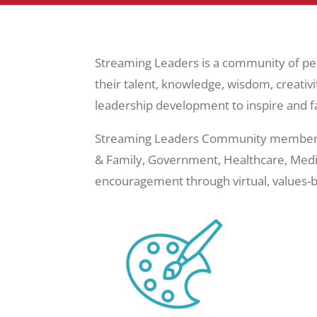
Streaming Leaders is a community of pe
their talent, knowledge, wisdom, creativi
leadership development to inspire and fa
Streaming Leaders Community members are
& Family, Government, Healthcare, Media
encouragement through virtual, values-b