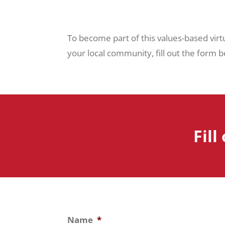
To become part of this values-based virt
your local community, fill out the form be
Fill
Name
*