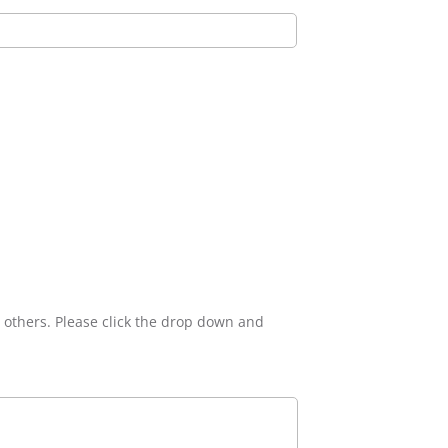
n others. Please click the drop down and