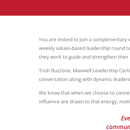
You are invited to join a complimentary
weekly values-based leadership round tab
they work to guide and strengthen thei
Trish Buzzone, Maxwell Leadership Certi
conversation along with dynamic leaders,
We know that when we choose to connect,
influence are drawn to that energy, moti
Eve
communit