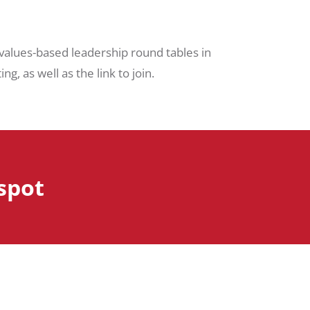
 values-based leadership round tables in
g, as well as the link to join.
 spot