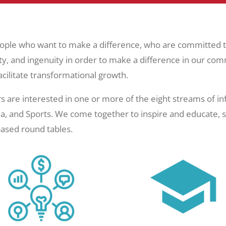
ople who want to make a difference, who are committed to
ty, and ingenuity in order to make a difference in our com
cilitate transformational growth.
 interested in one or more of the eight streams of influ
, and Sports. We come together to inspire and educate, sh
ased round tables.