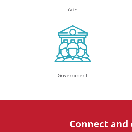
Arts
Government
Connect and 